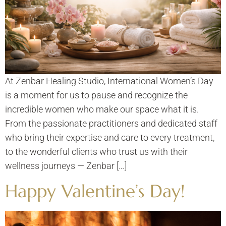
At Zenbar Healing Studio, International Women’s Day
is a moment for us to pause and recognize the
incredible women who make our space what it is.
From the passionate practitioners and dedicated staff
who bring their expertise and care to every treatment,
to the wonderful clients who trust us with their
wellness journeys — Zenbar […]
Happy Valentine’s Day!