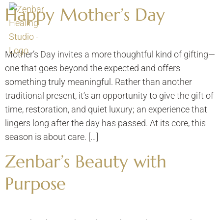
Happy Mother’s Day
Mother’s Day invites a more thoughtful kind of gifting—
one that goes beyond the expected and offers
something truly meaningful. Rather than another
traditional present, it’s an opportunity to give the gift of
time, restoration, and quiet luxury; an experience that
lingers long after the day has passed. At its core, this
season is about care. […]
Zenbar’s Beauty with
Purpose