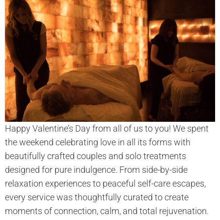
Happy Valentine’s Day from all of us to you! We spent
the weekend celebrating love in all its forms with
beautifully crafted couples and solo treatments
designed for pure indulgence. From side-by-side
relaxation experiences to peaceful self-care escapes,
every service was thoughtfully curated to create
moments of connection, calm, and total rejuvenation.