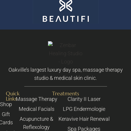
Oakville’s largest luxury day spa, massage therapy
studio & medical skin clinic.
Quick
Treatments
Links
Massage Therapy
Clarity II Laser
Shop
Medical Facials
LPG Endermologie
Gift
Acupuncture &
Keravive Hair Renewal
Cards
Reflexology
Spa Packages