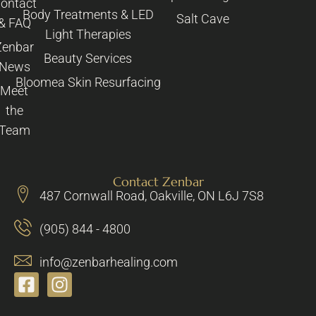
ontact
Body Treatments & LED
Salt Cave
& FAQ
Light Therapies
Zenbar
Beauty Services
News
Bloomea Skin Resurfacing
Meet
the
Team
Contact Zenbar
487 Cornwall Road, Oakville, ON L6J 7S8
(905) 844 - 4800
info@zenbarhealing.com