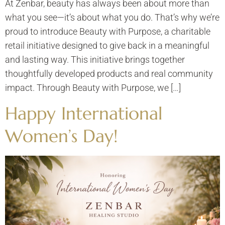
At Zenbar, beauty has always been about more than
what you see—it’s about what you do. That’s why we’re
proud to introduce Beauty with Purpose, a charitable
retail initiative designed to give back in a meaningful
and lasting way. This initiative brings together
thoughtfully developed products and real community
impact. Through Beauty with Purpose, we […]
Happy International
Women’s Day!