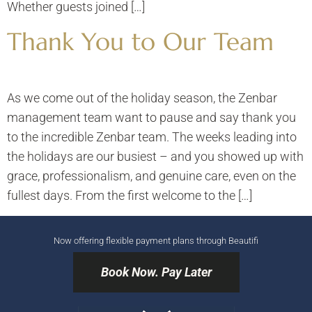
Whether guests joined […]
Thank You to Our Team
As we come out of the holiday season, the Zenbar
management team want to pause and say thank you
to the incredible Zenbar team. The weeks leading into
the holidays are our busiest – and you showed up with
grace, professionalism, and genuine care, even on the
fullest days. From the first welcome to the […]
Now offering flexible payment plans through Beautifi
Book Now. Pay Later