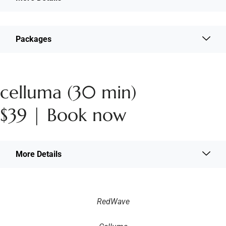
Packages
celluma (30 min)
$39 | Book now
More Details
RedWave