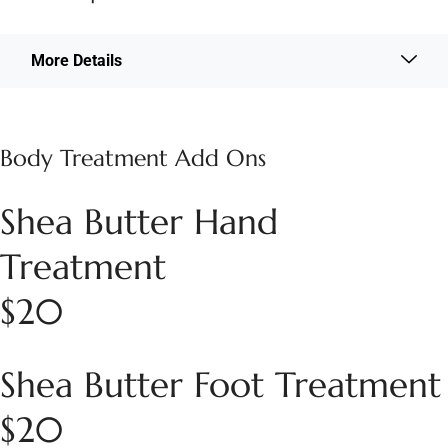
More Details
Body Treatment Add Ons
Shea Butter Hand
Treatment
$20
Shea Butter Foot Treatment
$20