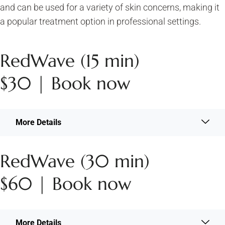
and can be used for a variety of skin concerns, making it
a popular treatment option in professional settings.
RedWave (15 min)
$30 | Book now
More Details
RedWave (30 min)
$60 | Book now
More Details