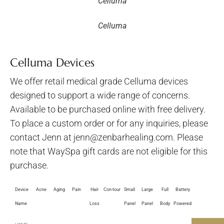
Celluma
Celluma
Celluma Devices
We offer retail medical grade Celluma devices
designed to support a wide range of concerns.
Available to be purchased online with free delivery.
To place a custom order or for any inquiries, please
contact Jenn at jenn@zenbarhealing.com. Please
note that WaySpa gift cards are not eligible for this
purchase.
Device
Acne
Aging
Pain
Hair
Con-tour
Small
Large
Full
Battery
Name
Loss
Panel
Panel
Body
Powered