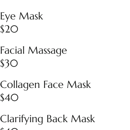
Eye Mask
$20
Facial Massage
$30
Collagen Face Mask
$40
Clarifying Back Mask