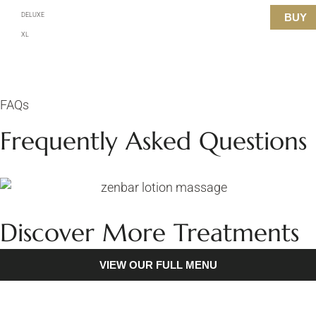
DELUXE
BUY
XL
FAQs
Frequently Asked Questions
Discover More Treatments
VIEW OUR FULL MENU