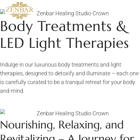
Body Treatments &
LED Light Therapies
Indulge in our luxurious body treatments and light
therapies, designed to detoxify and illuminate – each one
is carefully curated to be a tranquil retreat for your body
and mind.
Nourishing, Relaxing, and
Revitalizing – A Journey for