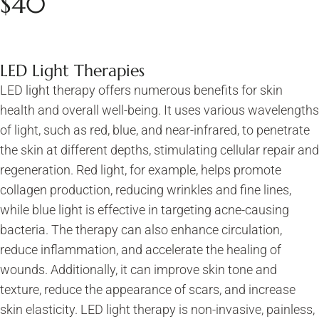
$40
LED Light Therapies
LED light therapy offers numerous benefits for skin
health and overall well-being. It uses various wavelengths
of light, such as red, blue, and near-infrared, to penetrate
the skin at different depths, stimulating cellular repair and
regeneration. Red light, for example, helps promote
collagen production, reducing wrinkles and fine lines,
while blue light is effective in targeting acne-causing
bacteria. The therapy can also enhance circulation,
reduce inflammation, and accelerate the healing of
wounds. Additionally, it can improve skin tone and
texture, reduce the appearance of scars, and increase
skin elasticity. LED light therapy is non-invasive, painless,