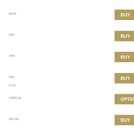
NOVA
BUY
PRO
BUY
iPRO
BUY
PRO
BUY
PLUS
CONTOUR
OPTI
DELUXE
BUY