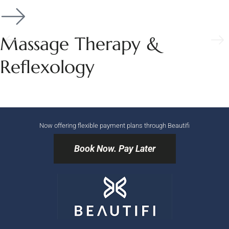
Massage Therapy &
Reflexology
Now offering flexible payment plans through Beautifi
Book Now. Pay Later