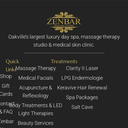
Oakville’s largest luxury day spa, massage therapy
studio & medical skin clinic.
Quick
Treatments
Massage Therapy
Clarity II Laser
Links
Shop
Medical Facials
LPG Endermologie
Gift
Acupuncture &
Keravive Hair Renewal
Cards
Reflexology
Spa Packages
ontact
Body Treatments & LED
Salt Cave
& FAQ
Light Therapies
Zenbar
Beauty Services