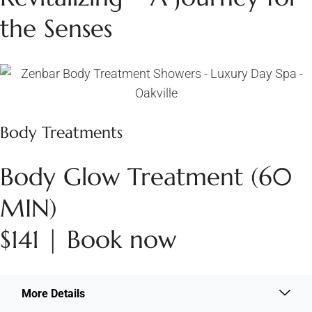
the Senses
Body Treatments
Body Glow Treatment (60
MIN)
$141 | Book now
More Details