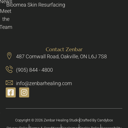
News
Bloomea Skin Resurfacing
Meet
the
Team
Contact Zenbar
487 Cornwall Road, Oakville, ON L6J 7S8
(905) 844 - 4800
info@zenbarhealing.com
Copyright © 2026 Zenbar Healing Studio
Crafted By Candybox