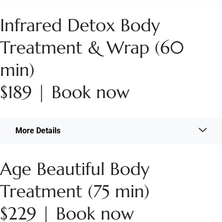
Infrared Detox Body
Treatment & Wrap (60
min)
$189 | Book now
More Details
Age Beautiful Body
Treatment (75 min)
$229 | Book now