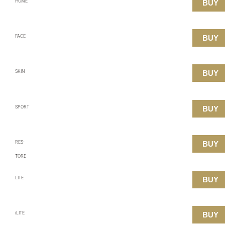
HOME
BUY
FACE
BUY
SKIN
BUY
SPORT
BUY
RES-
BUY
TORE
LITE
BUY
iLITE
BUY