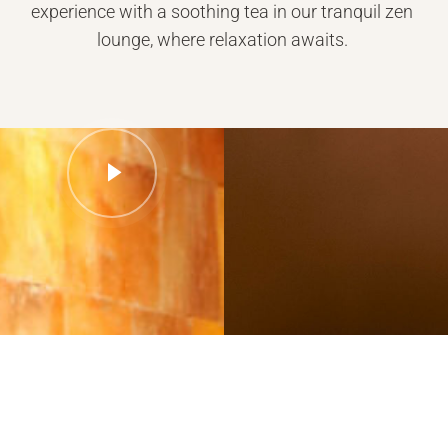
experience with a soothing tea in our tranquil zen
lounge, where relaxation awaits.