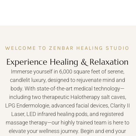
WELCOME TO ZENBAR HEALING STUDIO
Experience Healing & Relaxation
Immerse yourself in 6,000 square feet of serene,
candlelit luxury, designed to rejuvenate mind and
body. With state-of-the-art medical technology—
including two therapeutic Halotherapy salt caves,
LPG Endermologie, advanced facial devices, Clarity II
Laser, LED infrared healing pods, and registered
massage therapy—our highly trained team is here to
elevate your wellness journey. Begin and end your