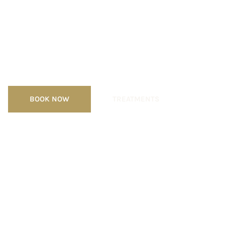
Luxury Spa &
Medical Skincare
Clinic
BOOK NOW
TREATMENTS