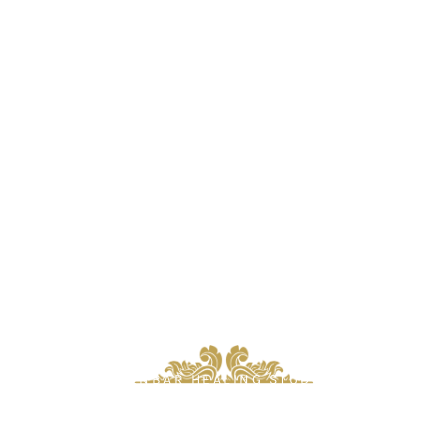
ZENBAR HEALING STUDIO
Oakville’s Premier