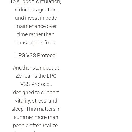
to support circulation,
reduce stagnation,
and invest in body
maintenance over
time rather than
chase quick fixes.
LPG VSS Protocol
Another standout at
Zenbar is the LPG
VSS Protocol,
designed to support
vitality, stress, and
sleep. This matters in
summer more than
people often realize.