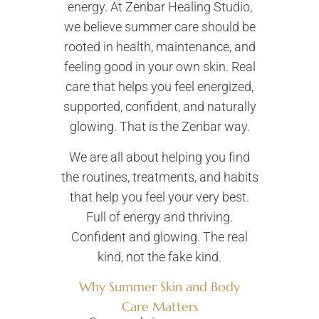
energy. At Zenbar Healing Studio,
we believe summer care should be
rooted in health, maintenance, and
feeling good in your own skin. Real
care that helps you feel energized,
supported, confident, and naturally
glowing. That is the Zenbar way.
We are all about helping you find
the routines, treatments, and habits
that help you feel your very best.
Full of energy and thriving.
Confident and glowing. The real
kind, not the fake kind.
Why Summer Skin and Body
Care Matters