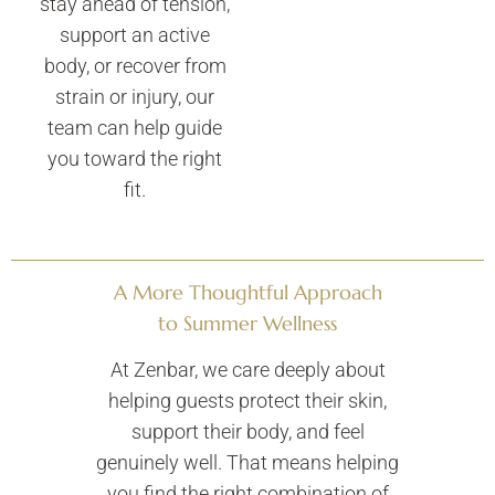
stay ahead of tension,
support an active
body, or recover from
strain or injury, our
team can help guide
you toward the right
fit.
A More Thoughtful Approach
to Summer Wellness
At Zenbar, we care deeply about
helping guests protect their skin,
support their body, and feel
genuinely well. That means helping
you find the right combination of