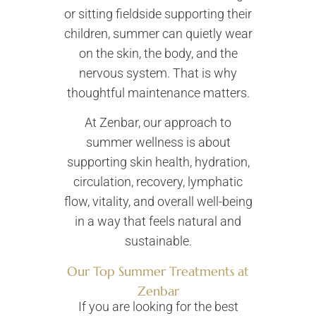
or sitting fieldside supporting their
children, summer can quietly wear
on the skin, the body, and the
nervous system. That is why
thoughtful maintenance matters.
At Zenbar, our approach to
summer wellness is about
supporting skin health, hydration,
circulation, recovery, lymphatic
flow, vitality, and overall well-being
in a way that feels natural and
sustainable.
Our Top Summer Treatments at
Zenbar
If you are looking for the best