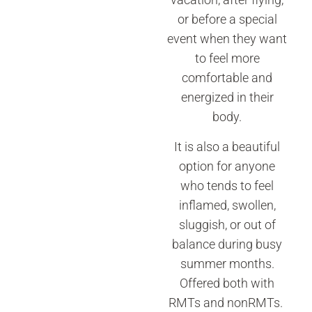
or before a special
event when they want
to feel more
comfortable and
energized in their
body.
It is also a beautiful
option for anyone
who tends to feel
inflamed, swollen,
sluggish, or out of
balance during busy
summer months.
Offered both with
RMTs and nonRMTs.