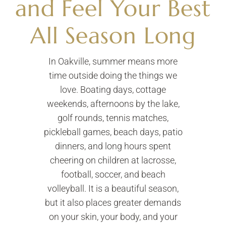
and Feel Your Best
All Season Long
In Oakville, summer means more
time outside doing the things we
love. Boating days, cottage
weekends, afternoons by the lake,
golf rounds, tennis matches,
pickleball games, beach days, patio
dinners, and long hours spent
cheering on children at lacrosse,
football, soccer, and beach
volleyball. It is a beautiful season,
but it also places greater demands
on your skin, your body, and your