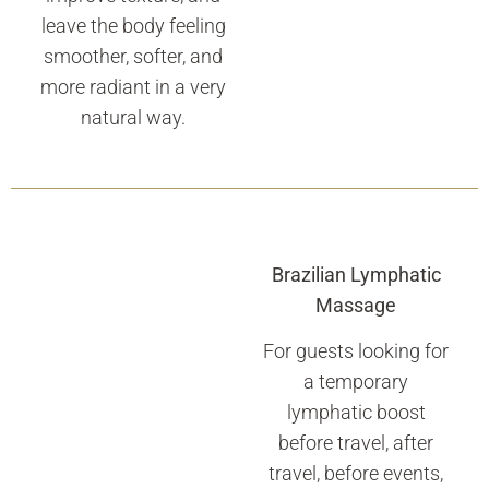
leave the body feeling
smoother, softer, and
more radiant in a very
natural way.
Brazilian Lymphatic
Massage
For guests looking for
a temporary
lymphatic boost
before travel, after
travel, before events,