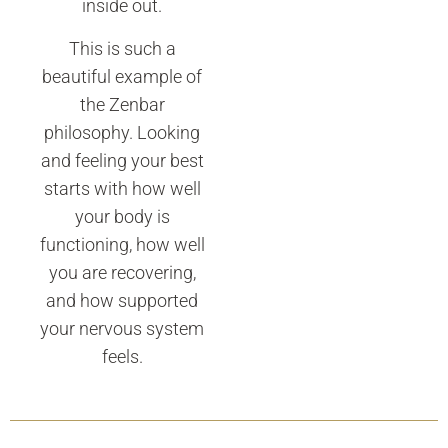
inside out.
This is such a
beautiful example of
the Zenbar
philosophy. Looking
and feeling your best
starts with how well
your body is
functioning, how well
you are recovering,
and how supported
your nervous system
feels.