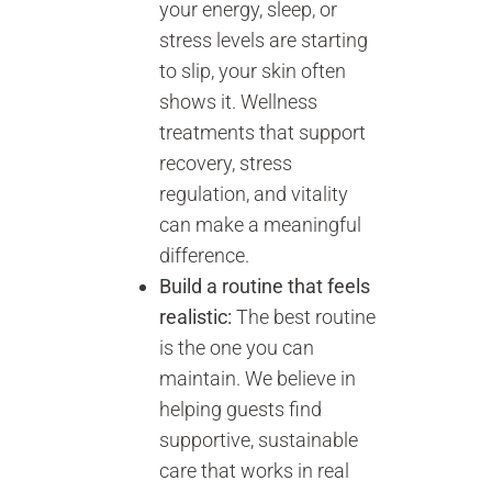
your energy, sleep, or
stress levels are starting
to slip, your skin often
shows it. Wellness
treatments that support
recovery, stress
regulation, and vitality
can make a meaningful
difference.
Build a routine that feels
realistic:
The best routine
is the one you can
maintain. We believe in
helping guests find
supportive, sustainable
care that works in real