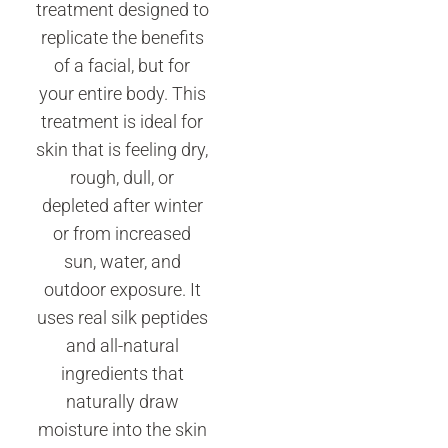
treatment designed to
replicate the benefits
of a facial, but for
your entire body. This
treatment is ideal for
skin that is feeling dry,
rough, dull, or
depleted after winter
or from increased
sun, water, and
outdoor exposure. It
uses real silk peptides
and all-natural
ingredients that
naturally draw
moisture into the skin