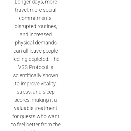
Longer days, more
travel, more social
commitments,
disrupted routines,
and increased
physical demands
can all leave people
feeling depleted. The
VSS Protocol is
scientifically shown
to improve vitality,
stress, and sleep
scores, making it a
valuable treatment
for guests who want
to feel better from the