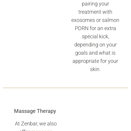
pairing your
treatment with
exosomes or salmon
PDRN for an extra
special kick,
depending on your
goals and what is
appropriate for your
skin.
Massage Therapy
At Zenbar, we also