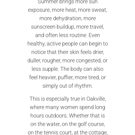
Summer brings more sun
exposure, more heat, more sweat,
more dehydration, more
sunscreen buildup, more travel,
and often less routine. Even
healthy, active people can begin to
notice that their skin feels drier,
duller, rougher, more congested, or
less supple. The body can also
feel heavier, puffier, more tired, or
simply out of rhythm.
This is especially true in Oakville,
where many women spend long
hours outdoors. Whether that is
on the water, on the golf course,
on the tennis court, at the cottage,