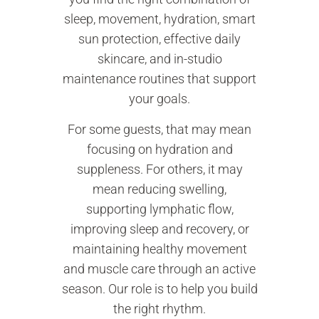
sleep, movement, hydration, smart
sun protection, effective daily
skincare, and in-studio
maintenance routines that support
your goals.
For some guests, that may mean
focusing on hydration and
suppleness. For others, it may
mean reducing swelling,
supporting lymphatic flow,
improving sleep and recovery, or
maintaining healthy movement
and muscle care through an active
season. Our role is to help you build
the right rhythm.