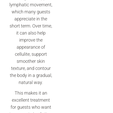
lymphatic movement,
which many guests
appreciate in the
short term. Over time,
it can also help
improve the
appearance of
cellulite, support
smoother skin
texture, and contour
the body in a gradual,
natural way.
This makes it an
excellent treatment
for guests who want