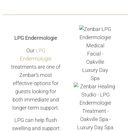
LPG Endermologie
Our
LPG
Endermologie
treatments are one of
Zenbar’s most
effective options for
guests looking for
both immediate and
longer-term support.
LPG can help flush
swelling and support