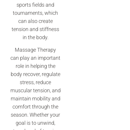
sports fields and
tournaments, which
can also create
tension and stiffness
in the body.
Massage Therapy
can play an important
role in helping the
body recover, regulate
stress, reduce
muscular tension, and
maintain mobility and
comfort through the
season. Whether your
goal is to unwind,