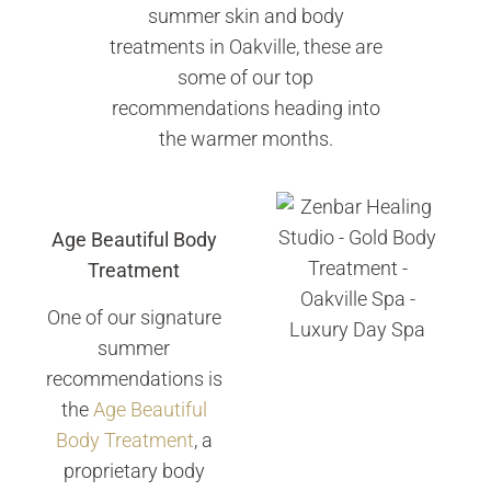
summer skin and body
treatments in Oakville, these are
some of our top
recommendations heading into
the warmer months.
Age Beautiful Body
Treatment
One of our signature
summer
recommendations is
the
Age Beautiful
Body Treatment
, a
proprietary body