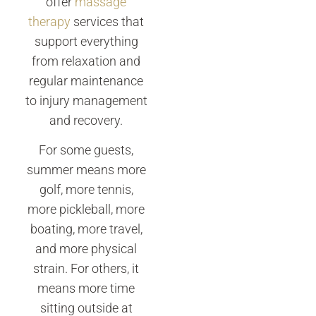
offer
massage
therapy
services that
support everything
from relaxation and
regular maintenance
to injury management
and recovery.
For some guests,
summer means more
golf, more tennis,
more pickleball, more
boating, more travel,
and more physical
strain. For others, it
means more time
sitting outside at