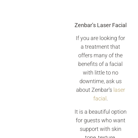
Zenbar’s Laser Facial
If you are looking for
a treatment that
offers many of the
benefits of a facial
with little to no
downtime, ask us
about Zenbar’s
laser
facial
.
It is a beautiful option
for guests who want
support with skin
tone, texture,