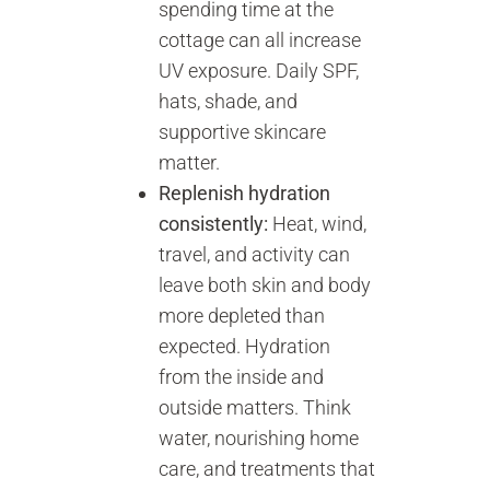
spending time at the
cottage can all increase
UV exposure. Daily SPF,
hats, shade, and
supportive skincare
matter.
Replenish hydration
consistently:
Heat, wind,
travel, and activity can
leave both skin and body
more depleted than
expected. Hydration
from the inside and
outside matters. Think
water, nourishing home
care, and treatments that