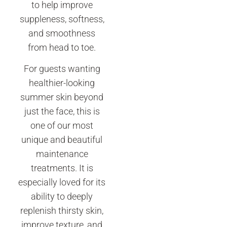
to help improve
suppleness, softness,
and smoothness
from head to toe.
For guests wanting
healthier-looking
summer skin beyond
just the face, this is
one of our most
unique and beautiful
maintenance
treatments. It is
especially loved for its
ability to deeply
replenish thirsty skin,
improve texture, and