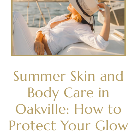
Summer Skin and
Body Care in
Oakville: How to
Protect Your Glow