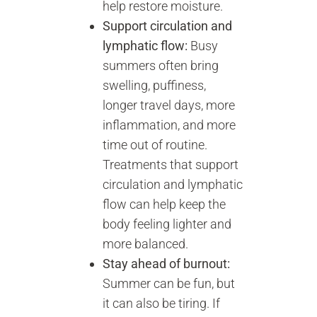
help restore moisture.
Support circulation and
lymphatic flow:
Busy
summers often bring
swelling, puffiness,
longer travel days, more
inflammation, and more
time out of routine.
Treatments that support
circulation and lymphatic
flow can help keep the
body feeling lighter and
more balanced.
Stay ahead of burnout:
Summer can be fun, but
it can also be tiring. If