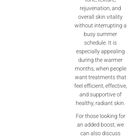
rejuvenation, and
overall skin vitality
without interrupting a
busy summer
schedule. It is
especially appealing
during the warmer
months, when people
want treatments that
feel efficient, effective,
and supportive of
healthy, radiant skin.
For those looking for
an added boost, we
can also discuss