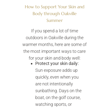
How to Support Your Skin and
Body through Oakville
Summer
If you spend a lot of time
outdoors in Oakville during the
warmer months, here are some of
the most important ways to care
for your skin and body well:
Protect your skin daily:
Sun exposure adds up
quickly, even when you
are not intentionally
sunbathing. Days on the
boat, on the golf course,
watching sports, or