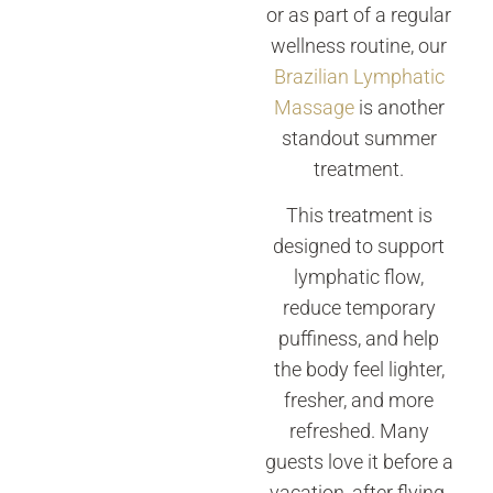
or as part of a regular
wellness routine, our
Brazilian Lymphatic
Massage
is another
standout summer
treatment.
This treatment is
designed to support
lymphatic flow,
reduce temporary
puffiness, and help
the body feel lighter,
fresher, and more
refreshed. Many
guests love it before a
vacation, after flying,